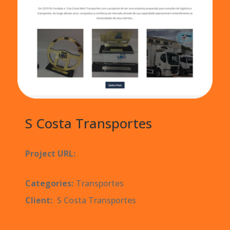
S Costa Transportes
Project URL:
https://www.scostatransportes.com.br/
Categories:
Transportes
Client:
S Costa Transportes