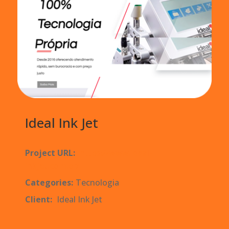
Ideal Ink Jet
Project URL:
https://www.ideal-
inkjet.com.br/
Categories:
Tecnologia
Client:
Ideal Ink Jet